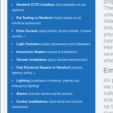
pro
Hereford CCTV Installers
(full installation of cctv
The
systems)
unw
Pat Testing in Hereford
(Yearly testing on all
Abl
electrical appliances)
ins
Extra Sockets
(plug sockets, phone sockets, 3-phase
you
sockets...)
mon
Light Switches
(repair, replacement and installation)
Her
Immersion Heaters
(repairs & installation)
sev
whe
Shower Installation
(part p plumbers/electricians)
Fast Electrical Repairs in Hereford
(sockets,
Em
lighting, wiring...)
As 
Lighting
(installation of external, internal and
we 
emergency lighting)
saf
Alarms
(intruder alarms and fire alarms)
ens
Cooker Installations
(hard wired and 3-phase
up 
connection)
sur