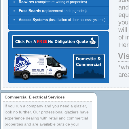
Re-wires
(complete re-wiring of properties)
and 
Fuse Boards
(replacement and upgrades)
equ
Access Systems
(installation of door access systems)
you
wil
of 
Her
Vi
*whe
are
Commercial Electrical Services
If you run a company and you need a glazier,
look no further. Our professional glaziers have
experience dealing with retail and commercial
properties and are available outside your