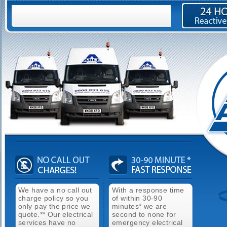
We have a no call out
With a response time
charge policy so you
of within 30-90
only pay the price we
minutes* we are
quote.** Our electrical
second to none for
services have no
emergency electrical