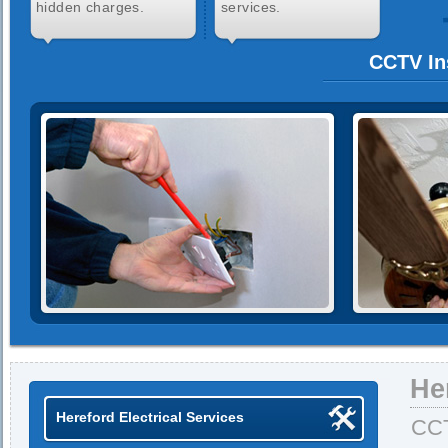
hidden charges.
services.
CCTV Ins
He
Hereford Electrical Services
CCT