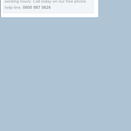
working hours. Call today on our free phone
help-line:
0800 987 0626