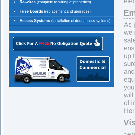
ele
Re-wires
(complete re-wiring of properties)
Em
Fuse Boards
(replacement and upgrades)
Access Systems
(installation of door access systems)
As 
we 
saf
ens
up 
sur
and 
equ
you
wil
of 
Her
Vi
*whe