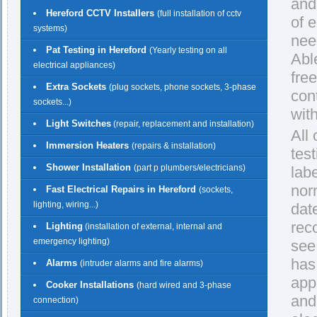
and
Hereford CCTV Installers
(full installation of cctv
of 
systems)
nee
Pat Testing in Hereford
(Yearly testing on all
Able
electrical appliances)
fre
Extra Sockets
(plug sockets, phone sockets, 3-phase
con
sockets...)
with
Light Switches
(repair, replacement and installation)
All
Immersion Heaters
(repairs & installation)
test
Shower Installation
(part p plumbers/electricians)
lab
nor
Fast Electrical Repairs in Hereford
(sockets,
lighting, wiring...)
dat
rec
Lighting
(installation of external, internal and
emergency lighting)
see
has
Alarms
(intruder alarms and fire alarms)
app
Cooker Installations
(hard wired and 3-phase
and
connection)