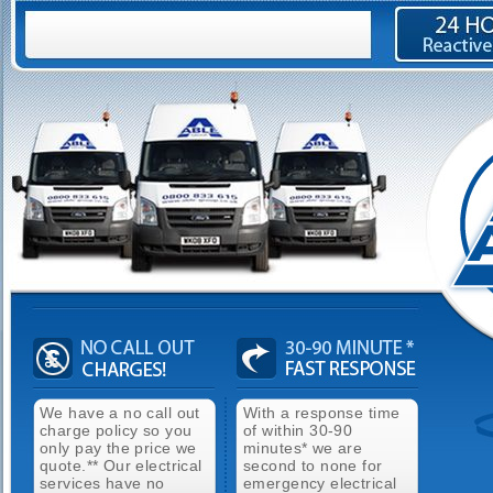
We have a no call out
With a response time
charge policy so you
of within 30-90
only pay the price we
minutes* we are
quote.** Our electrical
second to none for
services have no
emergency electrical