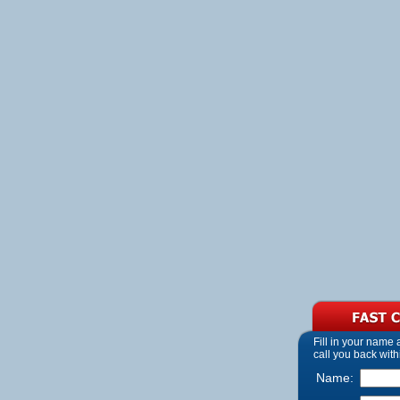
Fill in your name
call you back with
Name: