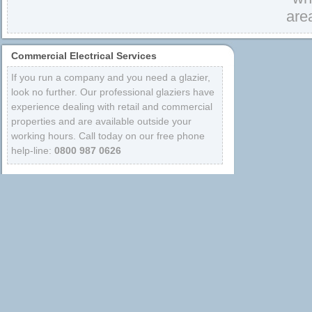
are
Commercial Electrical Services
If you run a company and you need a glazier,
look no further. Our professional glaziers have
experience dealing with retail and commercial
properties and are available outside your
working hours. Call today on our free phone
help-line:
0800 987 0626