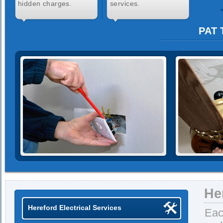
hidden charges.
services.
PAT 
He
Hereford Electrical Services
Eac