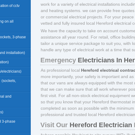
work for a variety of electrical installations includ
llation of cctv
and heating systems. we can provide free quotes 
or commercial electrical projects. For your peace
ng on all
vetted and fully insured local Hereford electrical c
We have the capacity to take on account custome
assistance all year round. For retail, office build
sockets, 3-phase
tailor a unique service package to suit you, with l
handle any type of electrical work at a time that s
nd installation)
Emergency
Electricians In He
ation)
As professional local
Hereford electrical contra
/electricians)
more importantly, your safety is important and as
d
(sockets,
that our vans are always equipped with the most u
that we can make sure that all work wherever pos
first visit. For all non-stock electrical equipment 
rnal and
so that you know that your Hereford thermostat ins
completed as soon as possible with the minimum 
ms)
professional and trusted local Hereford electrician
d 3-phase
Visit Our
Hereford Electrician