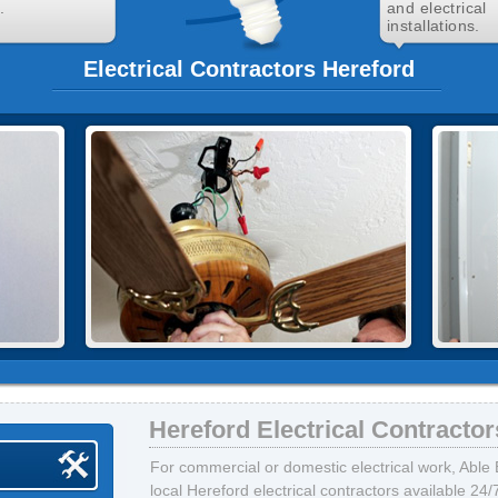
.
and electrical
installations.
Electrical Contractors Hereford
Hereford Electrical Contractor
For commercial or domestic electrical work, Able E
local Hereford electrical contractors available 24/