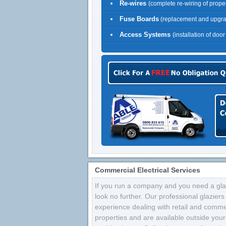
Re-wires
(complete re-wiring of proper
Fuse Boards
(replacement and upgr
Access Systems
(installation of doo
Commercial Electrical Services
If you run a company and you need a glaz
look no further. Our professional glazier
experience dealing with retail and comme
properties and are available outside your