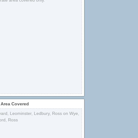
strate area covered only.
 Area Covered
yard
,
Leominster
,
Ledbury
,
Ross on Wye
,
ord
,
Ross