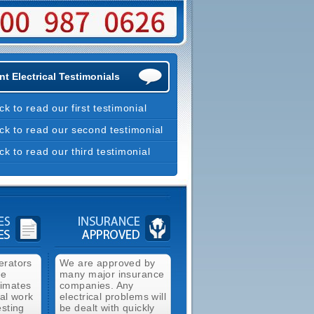
t Electrical Testimonials
ick to read our first testimonial
ick to read our second testimonial
ick to read our third testimonial
erators
We are approved by
ee
many major insurance
timates
companies. Any
cal work
electrical problems will
esting
be dealt with quickly