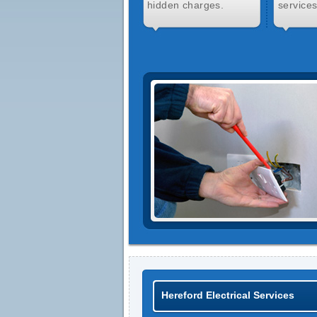
hidden charges.
services
Hereford Electrical Services