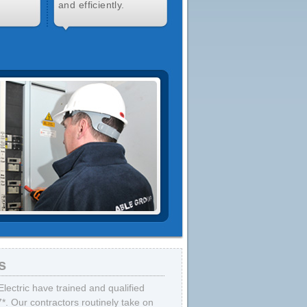
and efficiently.
s
lectric have trained and qualified
7*. Our contractors routinely take on