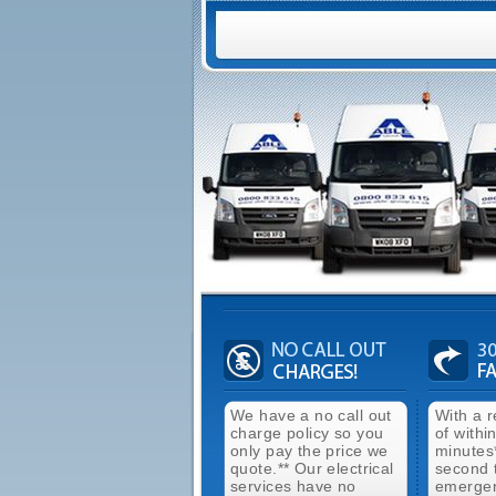
We have a no call out
With a 
charge policy so you
of withi
only pay the price we
minutes
quote.** Our electrical
second 
services have no
emergen