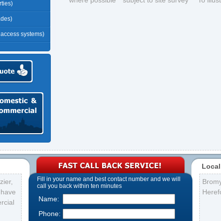
*where possible **subject to site survey ***To illu
ties)
ades)
r access systems)
Local
Fill in your name and best contact number and we will
ier,
Brom
call you back within ten minutes
s have
Heref
Name:
rcial
Phone: