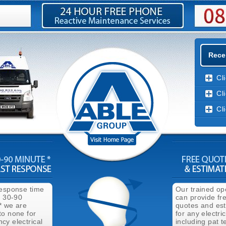
Recen
Cl
Cl
Cl
response time
Our trained op
n 30-90
can provide fr
* we are
quotes and es
to none for
for any electri
cy electrical
including pat t