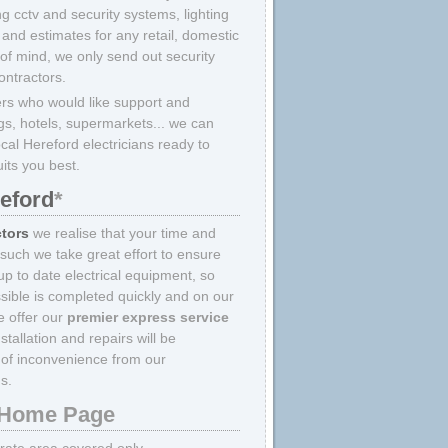
ing cctv and security systems, lighting
and estimates for any retail, domestic
 of mind, we only send out security
ontractors.
rs who would like support and
ings, hotels, supermarkets... we can
ocal Hereford electricians ready to
uits you best.
reford
*
ctors
we realise that your time and
 such we take great effort to ensure
p to date electrical equipment, so
sible is completed quickly and on our
we offer our
premier express service
tallation and repairs will be
of inconvenience from our
s.
Home Page