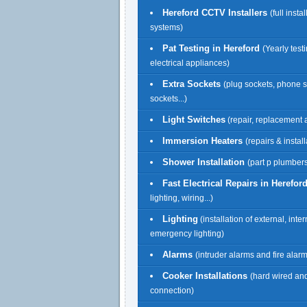
Hereford CCTV Installers
(full insta
systems)
Pat Testing in Hereford
(Yearly testi
electrical appliances)
Extra Sockets
(plug sockets, phone 
sockets...)
Light Switches
(repair, replacement a
Immersion Heaters
(repairs & install
Shower Installation
(part p plumbers
Fast Electrical Repairs in Herefor
lighting, wiring...)
Lighting
(installation of external, inte
emergency lighting)
Alarms
(intruder alarms and fire alar
Cooker Installations
(hard wired an
connection)