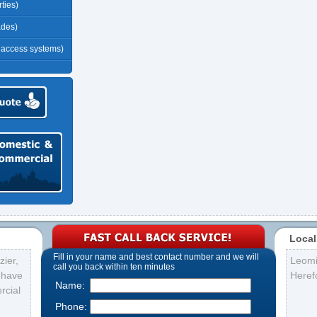
ties)
ades)
r access systems)
Local
Fill in your name and best contact number and we will
ier,
Leomi
call you back within ten minutes
s have
Heref
Name:
rcial
Phone: