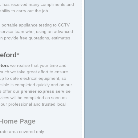
ric has received many compliments and
lity to carry out the job
m portable appliance testing to CCTV
er service team who, using an advanced
an provide free quotations, estimates
reford
*
ctors
we realise that your time and
 such we take great effort to ensure
p to date electrical equipment, so
sible is completed quickly and on our
we offer our
premier express service
rvices will be completed as soon as
our professional and trusted local
Home Page
strate area covered only.