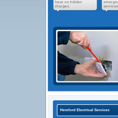
have no hidden
emergen
charges.
services
Hereford Electrical Services