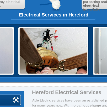
cy electrical
pat testing an
.
electrical
installation
.
Electrical Services in Hereford
Hereford Electrical Services
Able Electric services have been an established p
for many years now. With
no call out charge
an