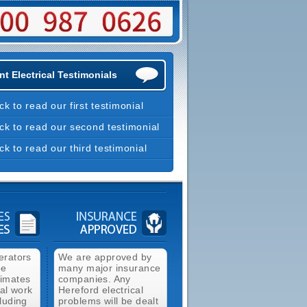
t Electrical Testimonials
ick to read our first testimonial
ick to read our second testimonial
ick to read our third testimonial
erators
We are approved by
ee
many major insurance
timates
companies. Any
cal work
Hereford electrical
luding
problems will be dealt