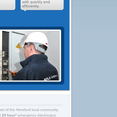
d
with quickly and
efficiently.
art of the Hereford local community
d
24 hour
* emergency electricians