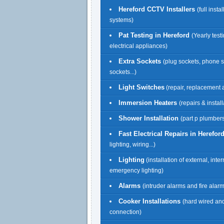
Hereford CCTV Installers
(full insta
systems)
Pat Testing in Hereford
(Yearly testi
electrical appliances)
Extra Sockets
(plug sockets, phone 
sockets...)
Light Switches
(repair, replacement a
Immersion Heaters
(repairs & install
Shower Installation
(part p plumbers
Fast Electrical Repairs in Herefor
lighting, wiring...)
Lighting
(installation of external, inte
emergency lighting)
Alarms
(intruder alarms and fire alar
Cooker Installations
(hard wired an
connection)