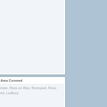
 Area Covered
nster
,
Ross on Wye
,
Bromyard
,
Ross
,
ord
,
Ledbury