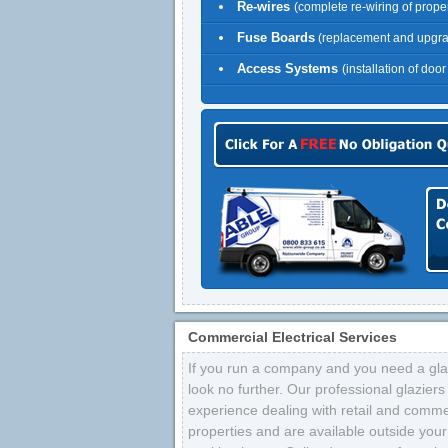
Re-wires
(complete re-wiring of proper
Fuse Boards
(replacement and upgr
Access Systems
(installation of doo
Commercial Electrical Services
If you run a company and you need a glaz
look no further. Our professional glazier
experience dealing with retail and comme
properties and are available outside your