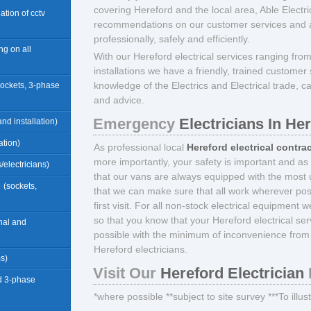
covering Hereford and the local area, Able Elect
llation of cctv
recommendations on our customer services and abi
professionally, safely and efficiently.
ng on all
With our Hereford electrical services ranging fro
installations we have a friendly, trained custom
knowledge of the Electrics and Electrical trade, c
sockets, 3-phase
and advice.
Emergency
Electricians In He
nd installation)
ation)
As professional local
Hereford electrical contra
more importantly, your safety is important and as
/electricians)
that our vans are always equipped with the most u
d
(sockets,
that we can make sure that all work wherever pos
first visit. For all non-stock electrical equipment 
so that you know that your Hereford electrical se
rnal and
possible with the minimum of inconvenience from 
Hereford electricians.
ms)
Visit Our
Hereford Electrician
d 3-phase
*where possible **subject to site survey ***To illu