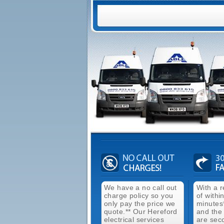
We have a no call out
With a 
charge policy so you
of withi
only pay the price we
minutes
quote.** Our Hereford
and the
electrical services
are sec