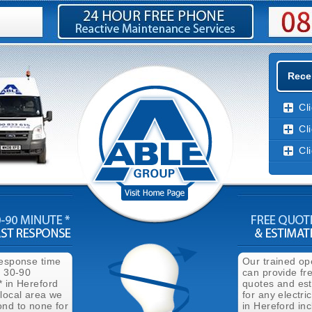
Recen
Cl
Cl
Cl
response time
Our trained op
n 30-90
can provide fr
* in Hereford
quotes and es
 local area we
for any electri
ond to none for
in Hereford inc